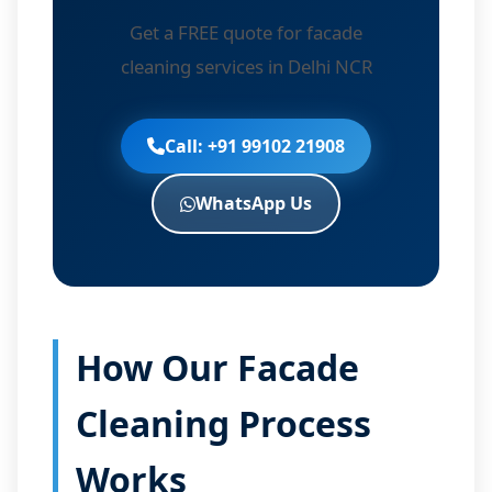
Get a FREE quote for facade
cleaning services in Delhi NCR
Call: +91 99102 21908
WhatsApp Us
How Our Facade
Cleaning Process
Works