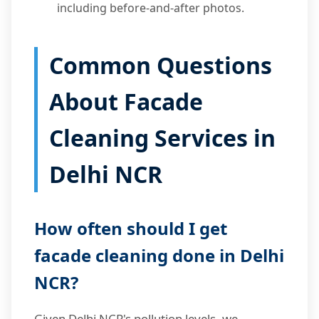
including before-and-after photos.
Common Questions
About Facade
Cleaning Services in
Delhi NCR
How often should I get
facade cleaning done in Delhi
NCR?
Given Delhi NCR's pollution levels, we