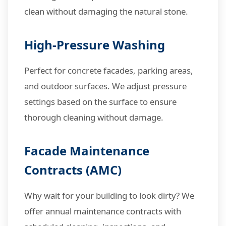
clean without damaging the natural stone.
High-Pressure Washing
Perfect for concrete facades, parking areas,
and outdoor surfaces. We adjust pressure
settings based on the surface to ensure
thorough cleaning without damage.
Facade Maintenance
Contracts (AMC)
Why wait for your building to look dirty? We
offer annual maintenance contracts with