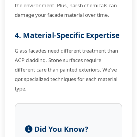
the environment. Plus, harsh chemicals can
damage your facade material over time.
4. Material-Specific Expertise
Glass facades need different treatment than
ACP cladding. Stone surfaces require
different care than painted exteriors. We've
got specialized techniques for each material
type.
Did You Know?