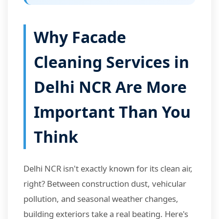
Why Facade
Cleaning Services in
Delhi NCR Are More
Important Than You
Think
Delhi NCR isn't exactly known for its clean air,
right? Between construction dust, vehicular
pollution, and seasonal weather changes,
building exteriors take a real beating. Here's