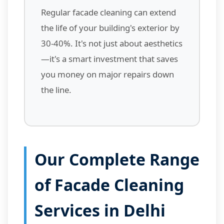
Regular facade cleaning can extend
the life of your building's exterior by
30-40%. It's not just about aesthetics
—it's a smart investment that saves
you money on major repairs down
the line.
Our Complete Range
of Facade Cleaning
Services in Delhi