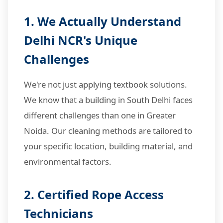
1. We Actually Understand
Delhi NCR's Unique
Challenges
We're not just applying textbook solutions.
We know that a building in South Delhi faces
different challenges than one in Greater
Noida. Our cleaning methods are tailored to
your specific location, building material, and
environmental factors.
2. Certified Rope Access
Technicians