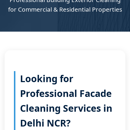
for Commercial & Residential Properties
Looking for
Professional Facade
Cleaning Services in
Delhi NCR?