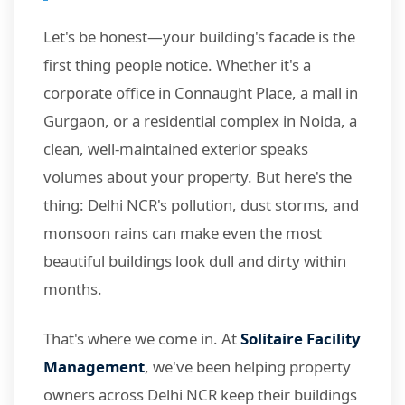
Let's be honest—your building's facade is the
first thing people notice. Whether it's a
corporate office in Connaught Place, a mall in
Gurgaon, or a residential complex in Noida, a
clean, well-maintained exterior speaks
volumes about your property. But here's the
thing: Delhi NCR's pollution, dust storms, and
monsoon rains can make even the most
beautiful buildings look dull and dirty within
months.
That's where we come in. At
Solitaire Facility
Management
, we've been helping property
owners across Delhi NCR keep their buildings