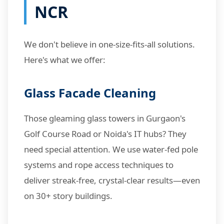
NCR
We don't believe in one-size-fits-all solutions.
Here's what we offer:
Glass Facade Cleaning
Those gleaming glass towers in Gurgaon's
Golf Course Road or Noida's IT hubs? They
need special attention. We use water-fed pole
systems and rope access techniques to
deliver streak-free, crystal-clear results—even
on 30+ story buildings.