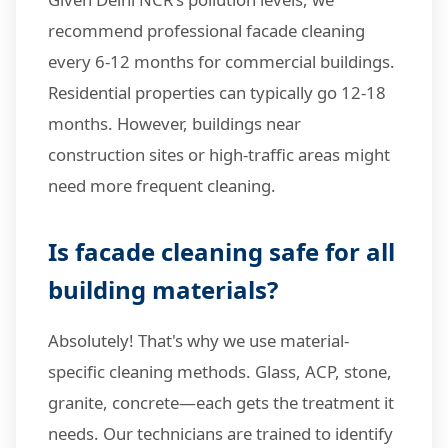
recommend professional facade cleaning
every 6-12 months for commercial buildings.
Residential properties can typically go 12-18
months. However, buildings near
construction sites or high-traffic areas might
need more frequent cleaning.
Is facade cleaning safe for all
building materials?
Absolutely! That's why we use material-
specific cleaning methods. Glass, ACP, stone,
granite, concrete—each gets the treatment it
needs. Our technicians are trained to identify