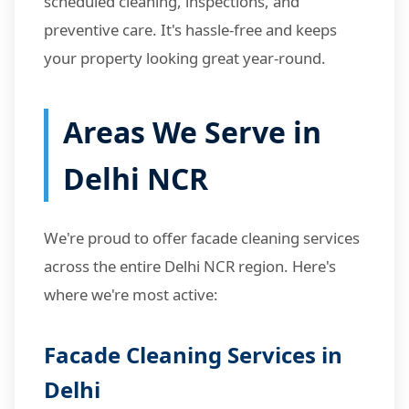
scheduled cleaning, inspections, and
preventive care. It's hassle-free and keeps
your property looking great year-round.
Areas We Serve in
Delhi NCR
We're proud to offer facade cleaning services
across the entire Delhi NCR region. Here's
where we're most active:
Facade Cleaning Services in
Delhi