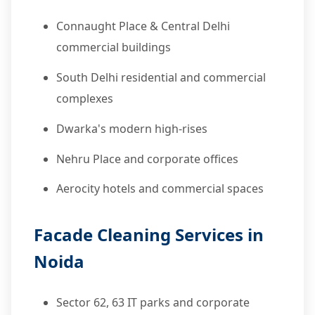
Connaught Place & Central Delhi
commercial buildings
South Delhi residential and commercial
complexes
Dwarka's modern high-rises
Nehru Place and corporate offices
Aerocity hotels and commercial spaces
Facade Cleaning Services in
Noida
Sector 62, 63 IT parks and corporate