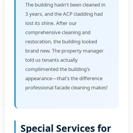
The building hadn't been cleaned in
3 years, and the ACP cladding had
lost its shine. After our
comprehensive cleaning and
restoration, the building looked
brand new. The property manager
told us tenants actually
complimented the building's
appearance—that's the difference
professional facade cleaning makes!
Special Services for