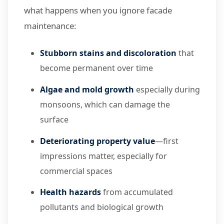
what happens when you ignore facade
maintenance:
Stubborn stains and discoloration
that
become permanent over time
Algae and mold growth
especially during
monsoons, which can damage the
surface
Deteriorating property value
—first
impressions matter, especially for
commercial spaces
Health hazards
from accumulated
pollutants and biological growth