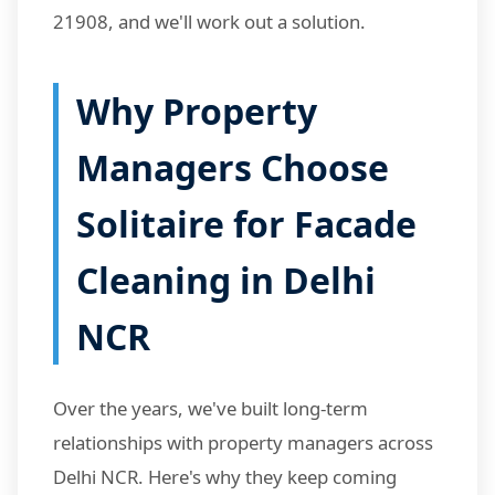
21908, and we'll work out a solution.
Why Property
Managers Choose
Solitaire for Facade
Cleaning in Delhi
NCR
Over the years, we've built long-term
relationships with property managers across
Delhi NCR. Here's why they keep coming