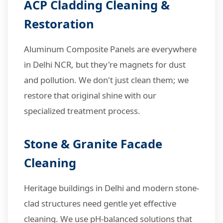
ACP Cladding Cleaning &
Restoration
Aluminum Composite Panels are everywhere
in Delhi NCR, but they're magnets for dust
and pollution. We don't just clean them; we
restore that original shine with our
specialized treatment process.
Stone & Granite Facade
Cleaning
Heritage buildings in Delhi and modern stone-
clad structures need gentle yet effective
cleaning. We use pH-balanced solutions that