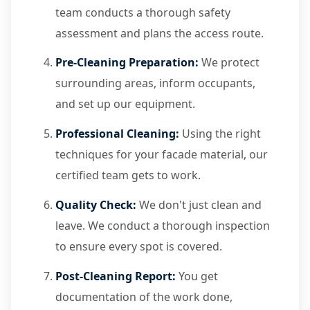
team conducts a thorough safety
assessment and plans the access route.
Pre-Cleaning Preparation:
We protect
surrounding areas, inform occupants,
and set up our equipment.
Professional Cleaning:
Using the right
techniques for your facade material, our
certified team gets to work.
Quality Check:
We don't just clean and
leave. We conduct a thorough inspection
to ensure every spot is covered.
Post-Cleaning Report:
You get
documentation of the work done,