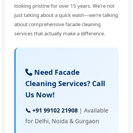
looking pristine for over 15 years. We're not
just talking about a quick wash—we're talking
about comprehensive facade cleaning
services that actually make a difference.
Need Facade
Cleaning Services? Call
Us Now!
📞 +91 99102 21908
| Available
for Delhi, Noida & Gurgaon