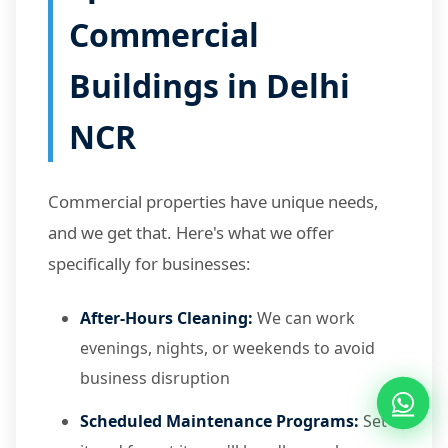
Commercial
Buildings in Delhi
NCR
Commercial properties have unique needs,
and we get that. Here's what we offer
specifically for businesses:
After-Hours Cleaning:
We can work
evenings, nights, or weekends to avoid
business disruption
Scheduled Maintenance Programs:
Set