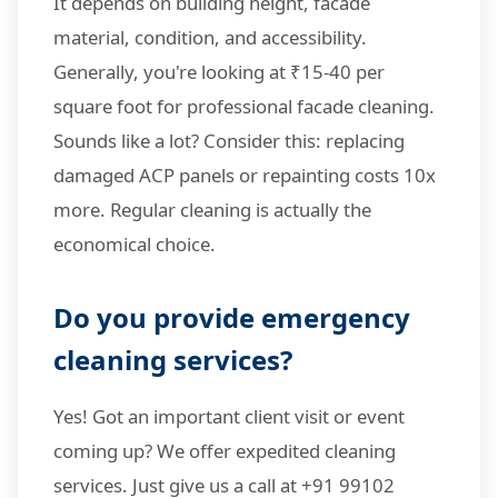
It depends on building height, facade
material, condition, and accessibility.
Generally, you're looking at ₹15-40 per
square foot for professional facade cleaning.
Sounds like a lot? Consider this: replacing
damaged ACP panels or repainting costs 10x
more. Regular cleaning is actually the
economical choice.
Do you provide emergency
cleaning services?
Yes! Got an important client visit or event
coming up? We offer expedited cleaning
services. Just give us a call at +91 99102