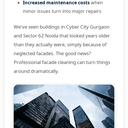
Increased maintenance costs
when
minor issues turn into major repairs
We've seen buildings in Cyber City Gurgaon
and Sector 62 Noida that looked years older
than they actually were, simply because of
neglected facades. The good news?
Professional facade cleaning can turn things
around dramatically.