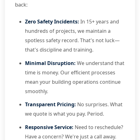
back:
Zero Safety Incidents:
In 15+ years and
hundreds of projects, we maintain a
spotless safety record. That's not luck—
that's discipline and training.
Minimal Disruption:
We understand that
time is money. Our efficient processes
mean your building operations continue
smoothly.
Transparent Pricing:
No surprises. What
we quote is what you pay. Period.
Responsive Service:
Need to reschedule?
Have a concern? We're just a call away.