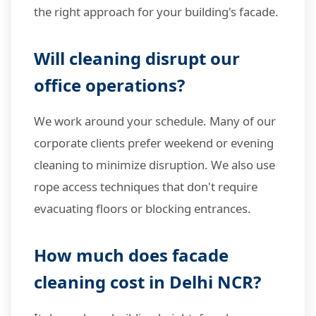
the right approach for your building's facade.
Will cleaning disrupt our
office operations?
We work around your schedule. Many of our
corporate clients prefer weekend or evening
cleaning to minimize disruption. We also use
rope access techniques that don't require
evacuating floors or blocking entrances.
How much does facade
cleaning cost in Delhi NCR?