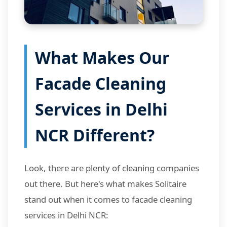
What Makes Our
Facade Cleaning
Services in Delhi
NCR Different?
Look, there are plenty of cleaning companies
out there. But here's what makes Solitaire
stand out when it comes to facade cleaning
services in Delhi NCR: