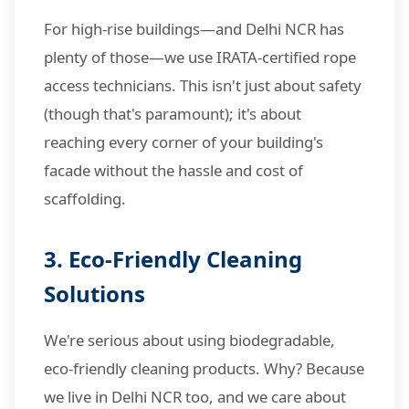
For high-rise buildings—and Delhi NCR has
plenty of those—we use IRATA-certified rope
access technicians. This isn't just about safety
(though that's paramount); it's about
reaching every corner of your building's
facade without the hassle and cost of
scaffolding.
3. Eco-Friendly Cleaning
Solutions
We're serious about using biodegradable,
eco-friendly cleaning products. Why? Because
we live in Delhi NCR too, and we care about