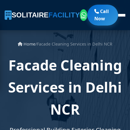
Call
SOLITAIRE
FACILITY
Now
Home
/
Facade Cleaning Services in Delhi NCR
Facade Cleaning
Services in Delhi
NCR
Professional Building Exterior Cleaning