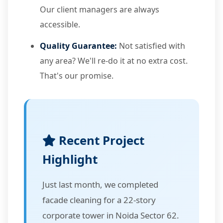
Our client managers are always
accessible.
Quality Guarantee:
Not satisfied with
any area? We'll re-do it at no extra cost.
That's our promise.
Recent Project
Highlight
Just last month, we completed
facade cleaning for a 22-story
corporate tower in Noida Sector 62.