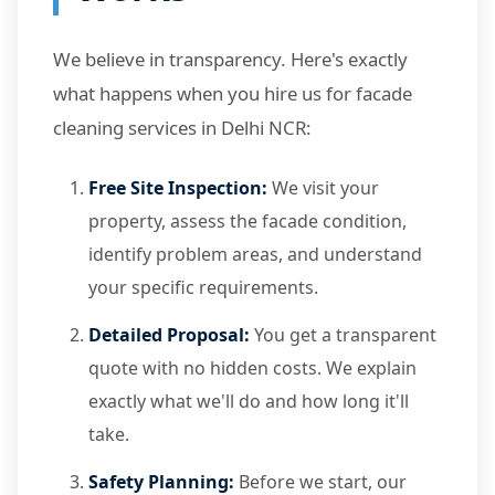
We believe in transparency. Here's exactly
what happens when you hire us for facade
cleaning services in Delhi NCR:
Free Site Inspection:
We visit your
property, assess the facade condition,
identify problem areas, and understand
your specific requirements.
Detailed Proposal:
You get a transparent
quote with no hidden costs. We explain
exactly what we'll do and how long it'll
take.
Safety Planning:
Before we start, our