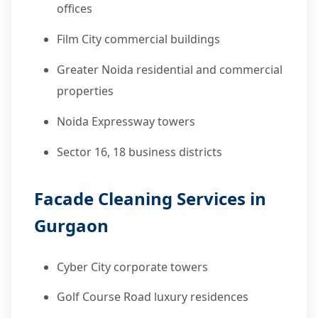
offices
Film City commercial buildings
Greater Noida residential and commercial
properties
Noida Expressway towers
Sector 16, 18 business districts
Facade Cleaning Services in
Gurgaon
Cyber City corporate towers
Golf Course Road luxury residences