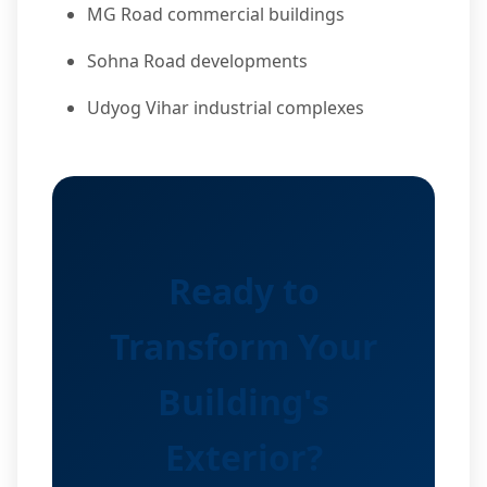
MG Road commercial buildings
Sohna Road developments
Udyog Vihar industrial complexes
Ready to
Transform Your
Building's
Exterior?