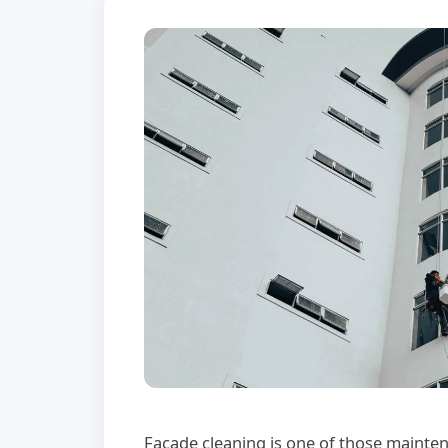
Facade cleaning is one of those mainten