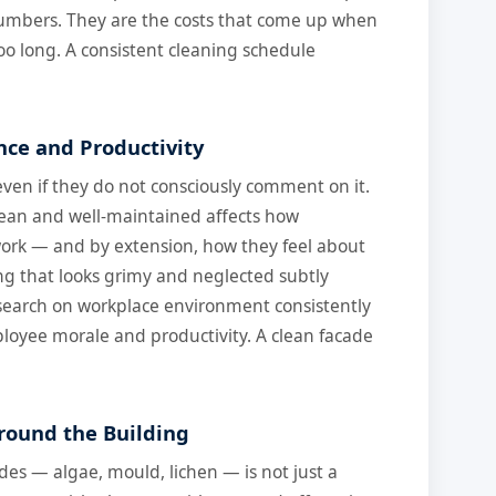
numbers. They are the costs that come up when
o long. A consistent cleaning schedule
nce and Productivity
even if they do not consciously comment on it.
clean and well-maintained affects how
ork — and by extension, how they feel about
ng that looks grimy and neglected subtly
esearch on workplace environment consistently
ployee morale and productivity. A clean facade
round the Building
des — algae, mould, lichen — is not just a