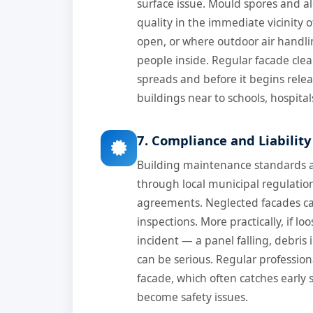
surface issue. Mould spores and al
quality in the immediate vicinity 
open, or where outdoor air handling
people inside. Regular facade cle
spreads and before it begins releas
buildings near to schools, hospitals
7. Compliance and Liabili
Building maintenance standards ar
through local municipal regulat
agreements. Neglected facades ca
inspections. More practically, if 
incident — a panel falling, debris
can be serious. Regular professiona
facade, which often catches early 
become safety issues.