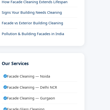
How Facade Cleaning Extends Lifespan
Signs Your Building Needs Cleaning
Facade vs Exterior Building Cleaning
Pollution & Building Facades in India
Our Services
Facade Cleaning — Noida
Facade Cleaning — Delhi NCR
Facade Cleaning — Gurgaon
Facade Glass Cleaning