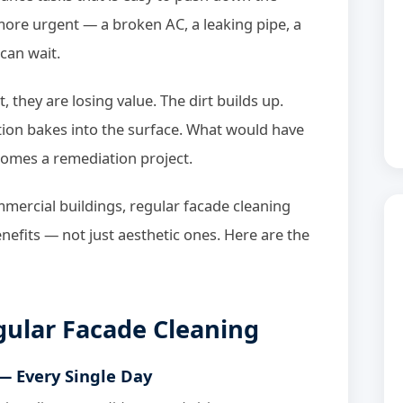
 more urgent — a broken AC, a leaking pipe, a
can wait.
t, they are losing value. The dirt builds up.
ution bakes into the surface. What would have
comes a remediation project.
ercial buildings, regular facade cleaning
nefits — not just aesthetic ones. Here are the
egular Facade Cleaning
 — Every Single Day