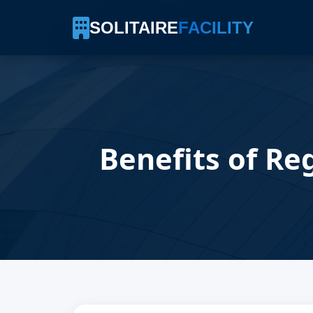
SOLITAIRE
FACILITY
Benefits of Re