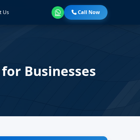
t Us
Call Now
 for Businesses