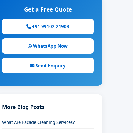
Get a Free Quote
+91 99102 21908
WhatsApp Now
Send Enquiry
More Blog Posts
What Are Facade Cleaning Services?