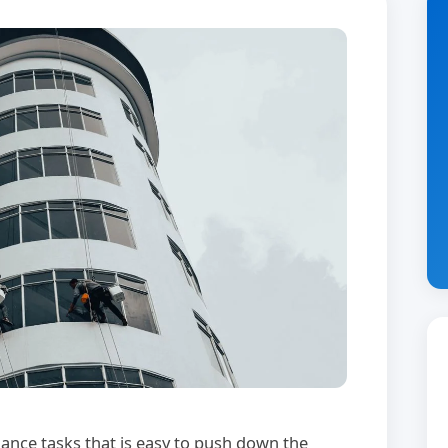
ance tasks that is easy to push down the