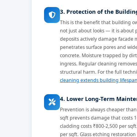
3. Protection of the Buildin
This is the benefit that building
not just about looks — it is about 
deposits actively damage facade m
penetrates surface pores and widen
concrete. Moisture trapped by dirt
ingress. Regular cleaning remove
structural harm. For the full techn
cleaning extends building lifespa
4. Lower Long-Term Mainte
Prevention is always cheaper than
sqft prevents damage that costs 1
cladding costs ₹800-2,500 per sqf
per sqft. Glass etching restoration