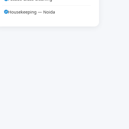
Housekeeping — Noida