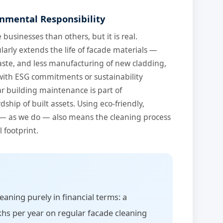
onmental Responsibility
businesses than others, but it is real.
arly extends the life of facade materials —
ste, and less manufacturing of new cladding,
 with ESG commitments or sustainability
lar building maintenance is part of
hip of built assets. Using eco-friendly,
— as we do — also means the cleaning process
 footprint.
eaning purely in financial terms: a
hs per year on regular facade cleaning