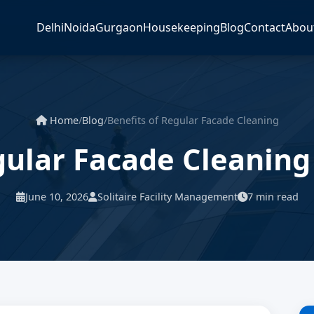
Delhi
Noida
Gurgaon
Housekeeping
Blog
Contact
Abou
Home
/
Blog
/
Benefits of Regular Facade Cleaning
gular Facade Cleaning
June 10, 2026
Solitaire Facility Management
7 min read