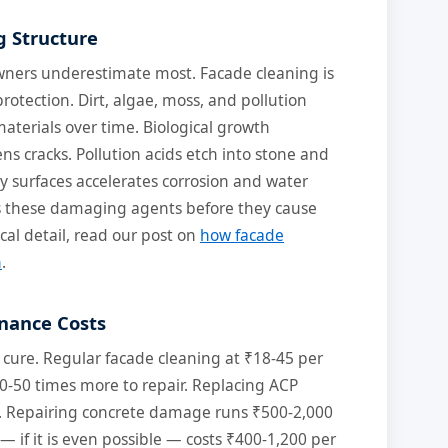
g Structure
 owners underestimate most. Facade cleaning is
protection. Dirt, algae, moss, and pollution
aterials over time. Biological growth
s cracks. Pollution acids etch into stone and
y surfaces accelerates corrosion and water
s these damaging agents before they cause
ical detail, read our post on
how facade
n
.
nance Costs
 cure. Regular facade cleaning at ₹18-45 per
0-50 times more to repair. Replacing ACP
t. Repairing concrete damage runs ₹500-2,000
 — if it is even possible — costs ₹400-1,200 per