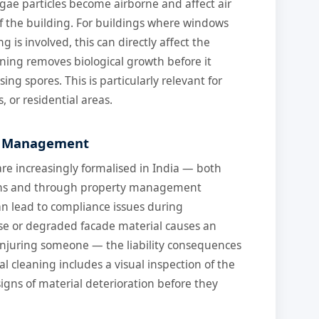
gae particles become airborne and affect air
of the building. For buildings where windows
 is involved, this can directly affect the
aning removes biological growth before it
ing spores. This is particularly relevant for
, or residential areas.
ty Management
e increasingly formalised in India — both
ions and through property management
n lead to compliance issues during
loose or degraded facade material causes an
 injuring someone — the liability consequences
l cleaning includes a visual inspection of the
signs of material deterioration before they