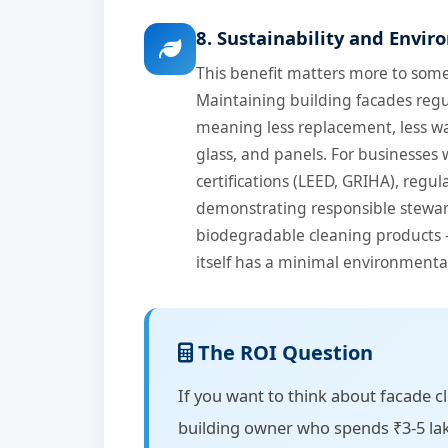
8. Sustainability and Envir
This benefit matters more to some 
Maintaining building facades regul
meaning less replacement, less wa
glass, and panels. For businesses
certifications (LEED, GRIHA), regu
demonstrating responsible stewards
biodegradable cleaning products 
itself has a minimal environmental
The ROI Question
If you want to think about facade cl
building owner who spends ₹3-5 lak