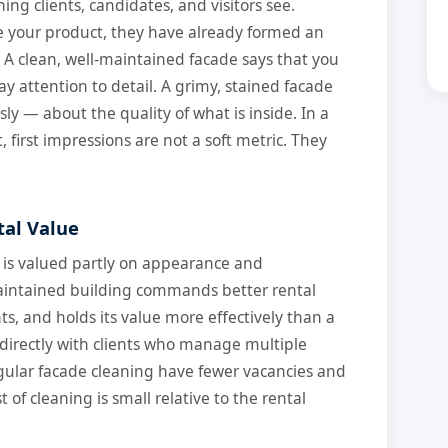
thing clients, candidates, and visitors see.
e your product, they have already formed an
 A clean, well-maintained facade says that you
ay attention to detail. A grimy, stained facade
y — about the quality of what is inside. In a
first impressions are not a soft metric. They
tal Value
 is valued partly on appearance and
aintained building commands better rental
nts, and holds its value more effectively than a
directly with clients who manage multiple
gular facade cleaning have fewer vacancies and
 of cleaning is small relative to the rental