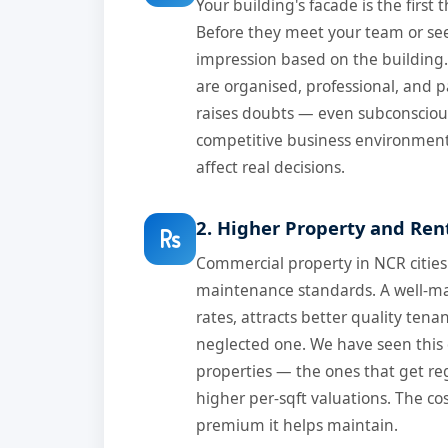
Your building's facade is the first 
Before they meet your team or se
impression based on the building.
are organised, professional, and p
raises doubts — even subconsciousl
competitive business environment, 
affect real decisions.
2. Higher Property and Ren
Commercial property in NCR cities
maintenance standards. A well-m
rates, attracts better quality tena
neglected one. We have seen this 
properties — the ones that get re
higher per-sqft valuations. The cost
premium it helps maintain.