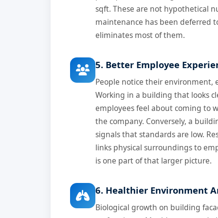
sqft. These are not hypothetical 
maintenance has been deferred to
eliminates most of them.
5. Better Employee Experie
People notice their environment, 
Working in a building that looks 
employees feel about coming to w
the company. Conversely, a buildi
signals that standards are low. R
links physical surroundings to em
is one part of that larger picture.
6. Healthier Environment A
Biological growth on building faca