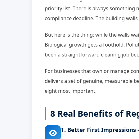
priority list. There is always something
compliance deadline. The building walls 
But here is the thing: while the walls wai
Biological growth gets a foothold. Poll
been a straightforward cleaning job be
For businesses that own or manage comm
delivers a set of genuine, measurable be
eight most important.
8 Real Benefits of R
1. Better First Impressions