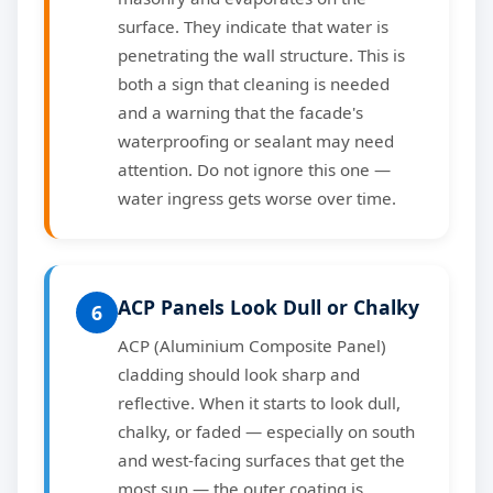
surface. They indicate that water is
penetrating the wall structure. This is
both a sign that cleaning is needed
and a warning that the facade's
waterproofing or sealant may need
attention. Do not ignore this one —
water ingress gets worse over time.
ACP Panels Look Dull or Chalky
6
ACP (Aluminium Composite Panel)
cladding should look sharp and
reflective. When it starts to look dull,
chalky, or faded — especially on south
and west-facing surfaces that get the
most sun — the outer coating is