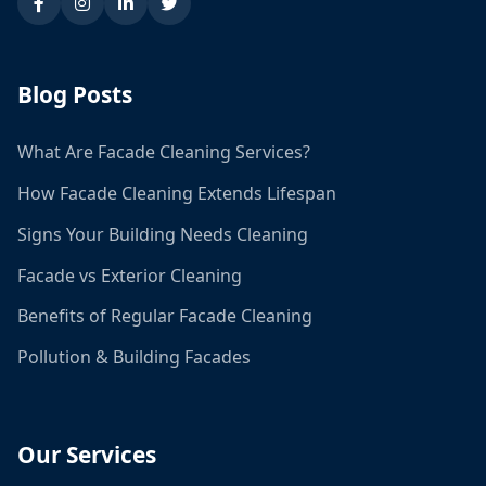
Blog Posts
What Are Facade Cleaning Services?
How Facade Cleaning Extends Lifespan
Signs Your Building Needs Cleaning
Facade vs Exterior Cleaning
Benefits of Regular Facade Cleaning
Pollution & Building Facades
Our Services