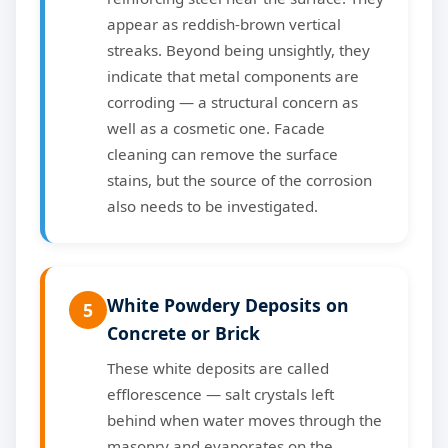
appear as reddish-brown vertical
streaks. Beyond being unsightly, they
indicate that metal components are
corroding — a structural concern as
well as a cosmetic one. Facade
cleaning can remove the surface
stains, but the source of the corrosion
also needs to be investigated.
White Powdery Deposits on
5
Concrete or Brick
These white deposits are called
efflorescence — salt crystals left
behind when water moves through the
masonry and evaporates on the