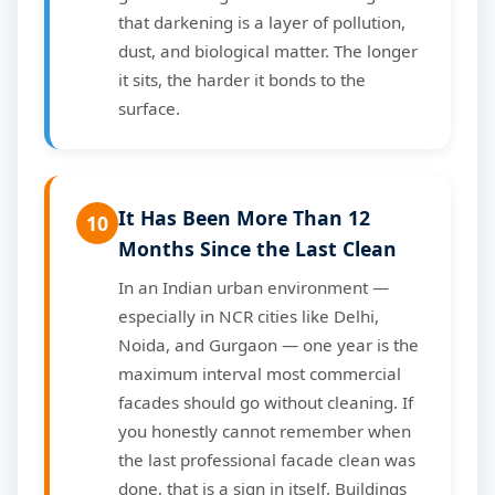
that darkening is a layer of pollution,
dust, and biological matter. The longer
it sits, the harder it bonds to the
surface.
It Has Been More Than 12
10
Months Since the Last Clean
In an Indian urban environment —
especially in NCR cities like Delhi,
Noida, and Gurgaon — one year is the
maximum interval most commercial
facades should go without cleaning. If
you honestly cannot remember when
the last professional facade clean was
done, that is a sign in itself. Buildings