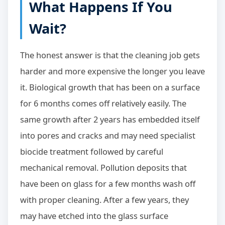
What Happens If You
Wait?
The honest answer is that the cleaning job gets
harder and more expensive the longer you leave
it. Biological growth that has been on a surface
for 6 months comes off relatively easily. The
same growth after 2 years has embedded itself
into pores and cracks and may need specialist
biocide treatment followed by careful
mechanical removal. Pollution deposits that
have been on glass for a few months wash off
with proper cleaning. After a few years, they
may have etched into the glass surface