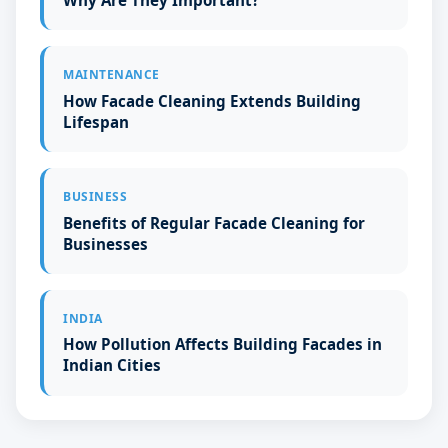
Why Are They Important?
MAINTENANCE
How Facade Cleaning Extends Building
Lifespan
BUSINESS
Benefits of Regular Facade Cleaning for
Businesses
INDIA
How Pollution Affects Building Facades in
Indian Cities