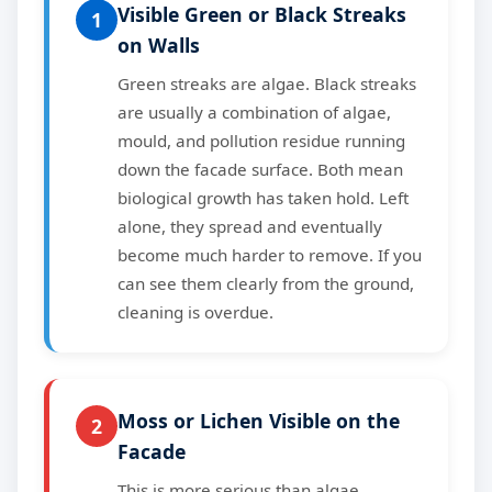
Visible Green or Black Streaks
1
on Walls
Green streaks are algae. Black streaks
are usually a combination of algae,
mould, and pollution residue running
down the facade surface. Both mean
biological growth has taken hold. Left
alone, they spread and eventually
become much harder to remove. If you
can see them clearly from the ground,
cleaning is overdue.
Moss or Lichen Visible on the
2
Facade
This is more serious than algae