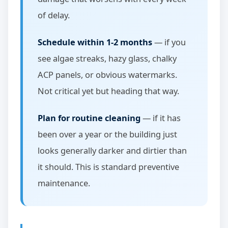
of delay.
Schedule within 1-2 months
— if you
see algae streaks, hazy glass, chalky
ACP panels, or obvious watermarks.
Not critical yet but heading that way.
Plan for routine cleaning
— if it has
been over a year or the building just
looks generally darker and dirtier than
it should. This is standard preventive
maintenance.