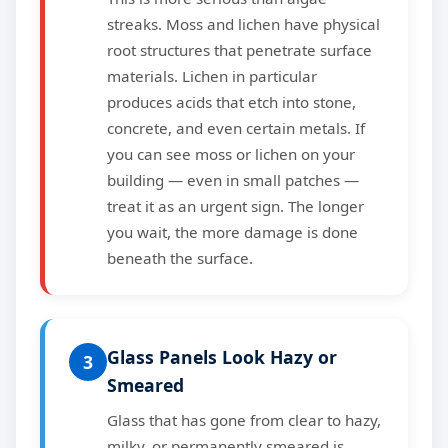
streaks. Moss and lichen have physical
root structures that penetrate surface
materials. Lichen in particular
produces acids that etch into stone,
concrete, and even certain metals. If
you can see moss or lichen on your
building — even in small patches —
treat it as an urgent sign. The longer
you wait, the more damage is done
beneath the surface.
Glass Panels Look Hazy or
3
Smeared
Glass that has gone from clear to hazy,
milky, or permanently smeared is