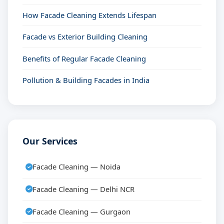
How Facade Cleaning Extends Lifespan
Facade vs Exterior Building Cleaning
Benefits of Regular Facade Cleaning
Pollution & Building Facades in India
Our Services
Facade Cleaning — Noida
Facade Cleaning — Delhi NCR
Facade Cleaning — Gurgaon