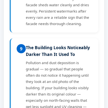
facade sheds water cleanly and dries
evenly. Persistent watermarks after
every rain are a reliable sign that the
facade needs thorough cleaning.
The Building Looks Noticeably
9
Darker Than It Used To
Pollution and dust deposition is
gradual — so gradual that people
often do not notice it happening until
they look at an old photo of the
building. If your building looks visibly
darker than its original colour —
especially on north-facing walls that
get less sunlight and UV cleaning —