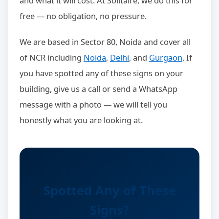
and what it will cost. At Solitaire, we do this for
free — no obligation, no pressure.
We are based in Sector 80, Noida and cover all
of NCR including
Noida
,
Delhi
, and
Gurgaon
. If
you have spotted any of these signs on your
building, give us a call or send a WhatsApp
message with a photo — we will tell you
honestly what you are looking at.
Spotted Any of These
Signs?