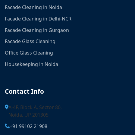
Facade Cleaning in Noida
Facade Cleaning in Delhi-NCR
Facade Cleaning in Gurgaon
Facade Glass Cleaning
Office Glass Cleaning
Housekeeping in Noida
Contact Info
A-4F, Block A, Sector 80,
Noida, UP 201305
+91 99102 21908