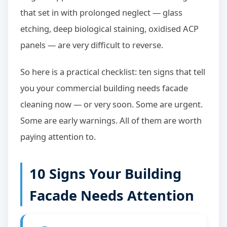
that set in with prolonged neglect — glass
etching, deep biological staining, oxidised ACP
panels — are very difficult to reverse.
So here is a practical checklist: ten signs that tell
you your commercial building needs facade
cleaning now — or very soon. Some are urgent.
Some are early warnings. All of them are worth
paying attention to.
10 Signs Your Building
Facade Needs Attention