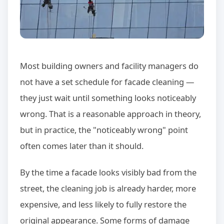
Most building owners and facility managers do
not have a set schedule for facade cleaning —
they just wait until something looks noticeably
wrong. That is a reasonable approach in theory,
but in practice, the "noticeably wrong" point
often comes later than it should.
By the time a facade looks visibly bad from the
street, the cleaning job is already harder, more
expensive, and less likely to fully restore the
original appearance. Some forms of damage