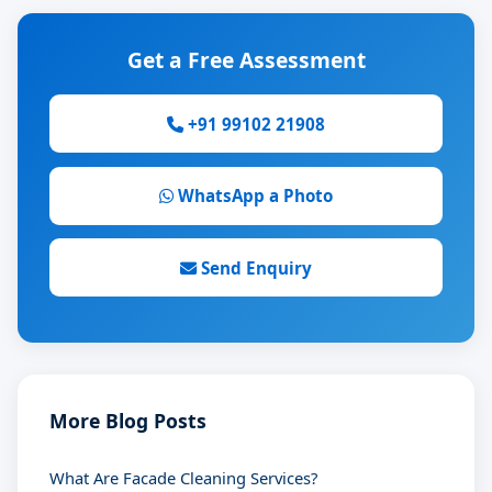
Get a Free Assessment
+91 99102 21908
WhatsApp a Photo
Send Enquiry
More Blog Posts
What Are Facade Cleaning Services?