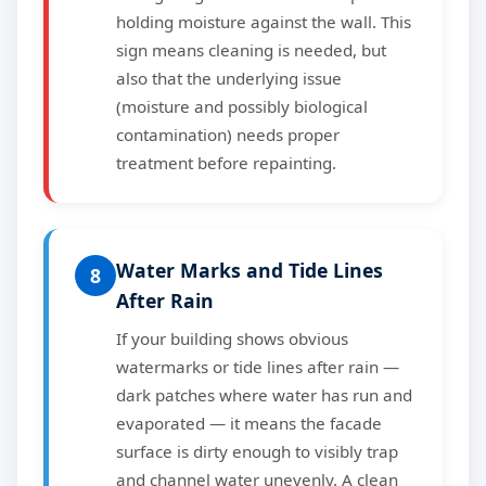
holding moisture against the wall. This
sign means cleaning is needed, but
also that the underlying issue
(moisture and possibly biological
contamination) needs proper
treatment before repainting.
Water Marks and Tide Lines
8
After Rain
If your building shows obvious
watermarks or tide lines after rain —
dark patches where water has run and
evaporated — it means the facade
surface is dirty enough to visibly trap
and channel water unevenly. A clean