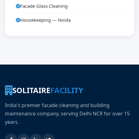
Facade Glass Cleaning
Housekeeping — Noida
SOLITAIRE
FACILITY
India's premier facade cleaning and building
maintenance company, serving Delhi NCR for over 15
years.