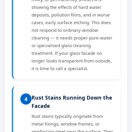
showing the effects of hard water
deposits, pollution films, and in worse
cases, early surface etching. This does
not respond to ordinary window
cleaning — it needs proper pure-water
or specialised glass cleaning
treatment. If your glass facade no
longer looks transparent from outside,
it is time to call a specialist.
Rust Stains Running Down the
4
Facade
Rust stains typically originate from
metal fixings, window frames, or
reinforcing steel near the surface. They