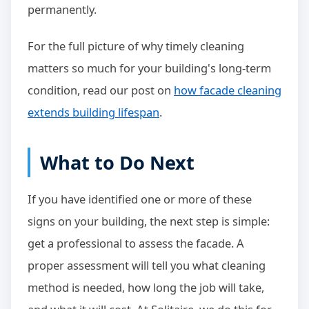
permanently.
For the full picture of why timely cleaning
matters so much for your building's long-term
condition, read our post on
how facade cleaning
extends building lifespan
.
What to Do Next
If you have identified one or more of these
signs on your building, the next step is simple:
get a professional to assess the facade. A
proper assessment will tell you what cleaning
method is needed, how long the job will take,