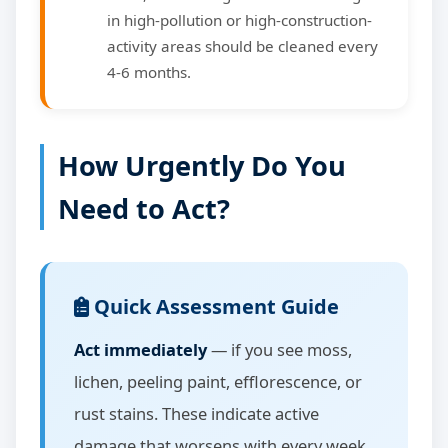
in high-pollution or high-construction-
activity areas should be cleaned every
4-6 months.
How Urgently Do You
Need to Act?
Quick Assessment Guide
Act immediately
— if you see moss,
lichen, peeling paint, efflorescence, or
rust stains. These indicate active
damage that worsens with every week