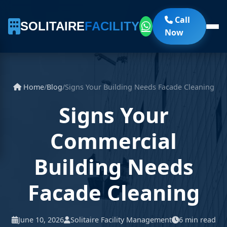
Call
SOLITAIRE
FACILITY
Now
Home
/
Blog
/
Signs Your Building Needs Facade Cleaning
Signs Your
Commercial
Building Needs
Facade Cleaning
June 10, 2026
Solitaire Facility Management
6 min read