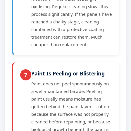
oxidising. Regular cleaning slows this
process significantly. If the panels have
reached a chalky stage, cleaning
combined with a protective coating
treatment can restore them. Much
cheaper than replacement.
Paint Is Peeling or Blistering
7
Paint does not peel spontaneously on
a well-maintained facade. Peeling
paint usually means moisture has
gotten behind the paint layer — often
because the surface was not properly
cleaned before repainting, or because
biological growth beneath the paint is