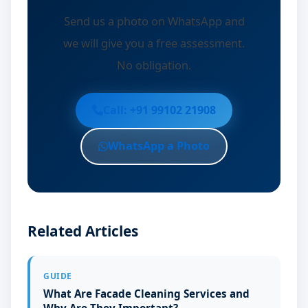
Send us a photo on WhatsApp and
we will give you a free assessment.
No obligation.
Call: +91 99102 21908
WhatsApp a Photo
Related Articles
GUIDE
What Are Facade Cleaning Services and